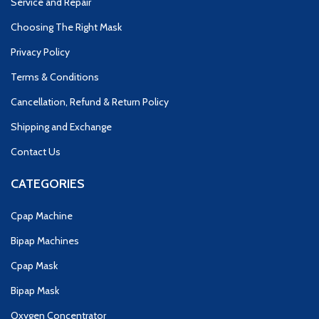
Service and Repair
Choosing The Right Mask
Privacy Policy
Terms & Conditions
Cancellation, Refund & Return Policy
Shipping and Exchange
Contact Us
CATEGORIES
Cpap Machine
Bipap Machines
Cpap Mask
Bipap Mask
Oxygen Concentrator