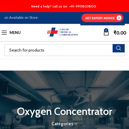
Need a help? call us on
+91-9911803800
n Available on Store
0
₹
0.00
MENU
Oxygen Concentrator
Categories