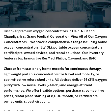
Discover premium oxygen concentrators in Delhi NCR and
Chandigarh at Grand Medical Corporation. View All of Our Oxygen
Concentrators – We stock a comprehensive range including home
oxygen concentrators (5L/10L), portable oxygen concentrators,
certified pre-owned devices, and rental solutions. Our inventory
features top brands like ResMed, Philips, Oxymed, and BMC.
Choose from stationary home models for continuous therapy,
lightweight portable concentrators for travel and mobility, or
cost-effective refurbished units. All devices deliver 93±3% oxygen
purity with low noise levels (<40dB) and energy-efficient
performance. We offer flexible options: purchase at competitive
prices, rental plans starting at ₹8,000/month, or certified pre-
owned units at best discount.