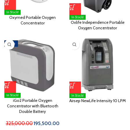
In Stock!
Oxymed Portable Oxygen
In Stock!
Oxlife Independence Portable
Concentrator
Oxygen Concentrator
-40%
In Stock!
In Stock!
iGo2 Portable Oxygen
Airsep NewLife Intensity 10 LPM
Concentrator with Bluetooth
Double Battery
325,000.00
195,500.00