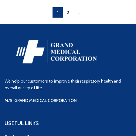
1
2
→
We help our customers to improve their respiratory health and
overall quality of life.
M/S. GRAND MEDICAL CORPORATION
USEFUL LINKS