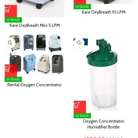
In Stock!
Kare OxyBreath 10 LPM
In Stock!
Kare OxyBreath Mini 5 LPM
-68%
In Stock!
Rental Oxygen Concentrator
In Stock!
Oxygen Concentrator
Humidifier Bottle