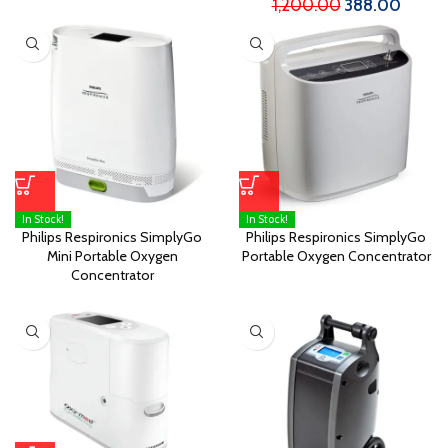
1,200.00
388.00
In Stock!
In Stock!
Philips Respironics SimplyGo
Philips Respironics SimplyGo
Mini Portable Oxygen
Portable Oxygen Concentrator
Concentrator