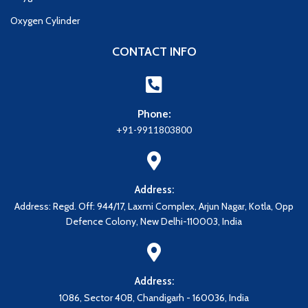
Oxygen Cylinder
CONTACT INFO
Phone:
+91-9911803800
Address:
Address: Regd. Off: 944/17, Laxmi Complex, Arjun Nagar, Kotla, Opp
Defence Colony, New Delhi-110003, India
Address:
1086, Sector 40B, Chandigarh - 160036, India