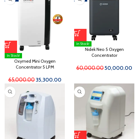
In Stock!
Nidek Neo 5 Oxygen
Concentrator
In Stock!
Oxymed Mini Oxygen
Concentrator 5 LPM
60,000.00
50,000.00
65,000.00
35,300.00