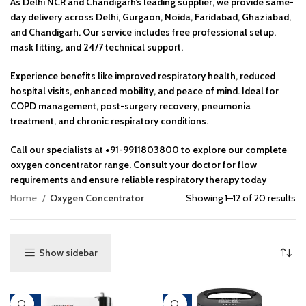
As Delhi NCR and Chandigarh’s leading supplier, we provide same-
day delivery across Delhi, Gurgaon, Noida, Faridabad, Ghaziabad,
and Chandigarh. Our service includes free professional setup,
mask fitting, and 24/7 technical support.
Experience benefits like improved respiratory health, reduced
hospital visits, enhanced mobility, and peace of mind. Ideal for
COPD management, post-surgery recovery, pneumonia
treatment, and chronic respiratory conditions.
Call our specialists at +91-9911803800 to explore our complete
oxygen concentrator range. Consult your doctor for flow
requirements and ensure reliable respiratory therapy today
Home
Oxygen Concentrator
Showing 1–12 of 20 results
Show sidebar
-46%
-17%