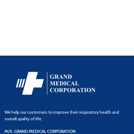
We help our customers to improve their respiratory health and
overall quality of life.
M/S. GRAND MEDICAL CORPORATION