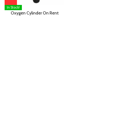
In Stock!
Oxygen Cylinder On Rent