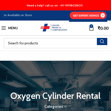
Need a help? call us on
+91-9911803800
on Available on Store
0
₹
0.00
MENU
Oxygen Cylinder Rental
Categories