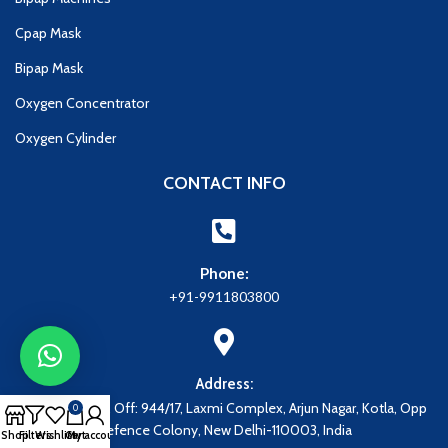
Cpap Mask
Bipap Mask
Oxygen Concentrator
Oxygen Cylinder
CONTACT INFO
Phone:
+91-9911803800
Address:
Address: Regd. Off: 944/17, Laxmi Complex, Arjun Nagar, Kotla, Opp
0
Defence Colony, New Delhi-110003, India
Shop
Filters
Wishlist
Cart
My account