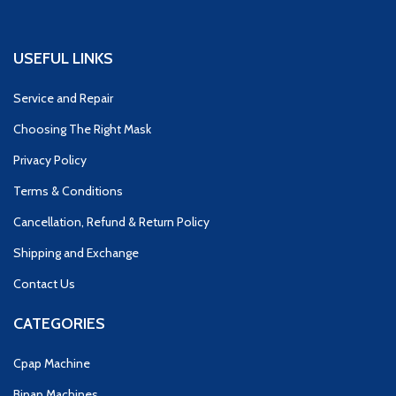
USEFUL LINKS
Service and Repair
Choosing The Right Mask
Privacy Policy
Terms & Conditions
Cancellation, Refund & Return Policy
Shipping and Exchange
Contact Us
CATEGORIES
Cpap Machine
Bipap Machines