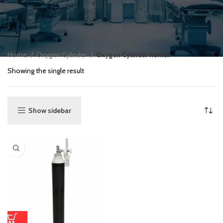
Home
Oxygen Cylinder
Oxygen Cylinder Rental
Showing the single result
Show sidebar