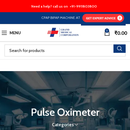
Need a help? call us on
+91-9911803800
CPAP BIPAP MACHINE AT HALF PRICE EMI Option Availab
0
₹
0.00
MENU
Pulse Oximeter
Categories