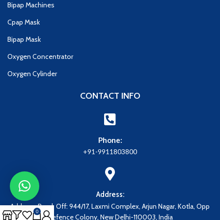
Bipap Machines
Cpap Mask
Bipap Mask
Oxygen Concentrator
Oxygen Cylinder
CONTACT INFO
Phone:
+91-9911803800
Address:
Address: Regd. Off: 944/17, Laxmi Complex, Arjun Nagar, Kotla, Opp
0
Defence Colony, New Delhi-110003, India