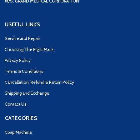
M/S. GRAND MEDICAL CORPORATION
USEFUL LINKS
Service and Repair
Choosing The Right Mask
Privacy Policy
Terms & Conditions
Cancellation, Refund & Return Policy
Shipping and Exchange
Contact Us
CATEGORIES
Cpap Machine