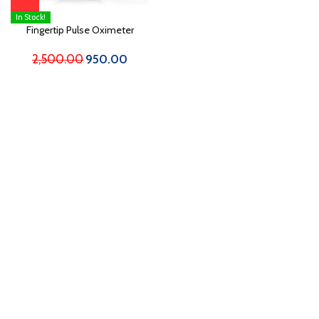
In Stock!
Fingertip Pulse Oximeter
2,500.00
950.00