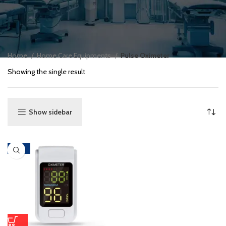
Home
Home Care Equipments
Pulse Oximeter
Showing the single result
Show sidebar
-62%