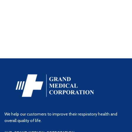
We help our customers to improve their respiratory health and
overall quality of life.