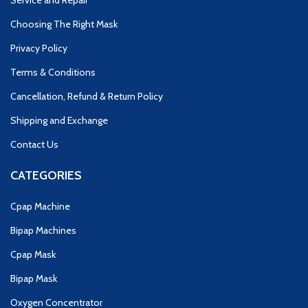
Service and Repair
Choosing The Right Mask
Privacy Policy
Terms & Conditions
Cancellation, Refund & Return Policy
Shipping and Exchange
Contact Us
CATEGORIES
Cpap Machine
Bipap Machines
Cpap Mask
Bipap Mask
Oxygen Concentrator