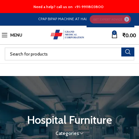
Need a help? call us on
+91-9911803800
CPAP BIPAP MACHINE AT HALF PRICE EMI Option Available 
0
₹
0.00
MENU
Hospital Furniture
Categories