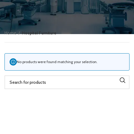
Home
Hospital Furniture
No products were found matching your selection.