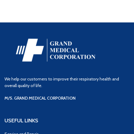
We help our customers to improve their respiratory health and
overall quality of life.
M/S. GRAND MEDICAL CORPORATION
USEFUL LINKS