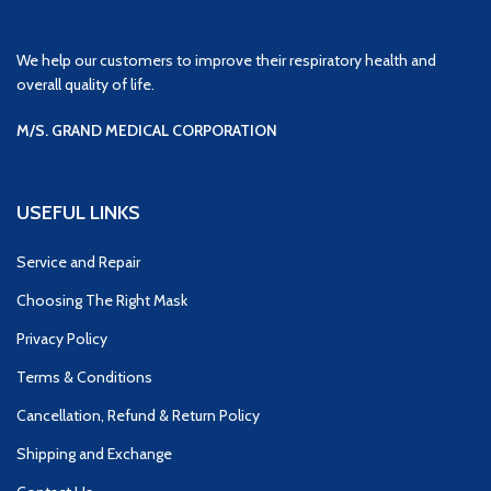
We help our customers to improve their respiratory health and
overall quality of life.
M/S. GRAND MEDICAL CORPORATION
USEFUL LINKS
Service and Repair
Choosing The Right Mask
Privacy Policy
Terms & Conditions
Cancellation, Refund & Return Policy
Shipping and Exchange