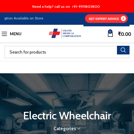
Need a help? call us on
+91-9911803800
tion Available on Store
0
₹
0.00
MENU
Electric Wheelchair
Categories