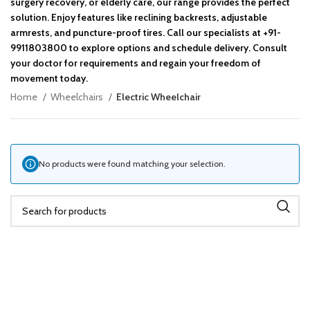
surgery recovery, or elderly care, our range provides the perfect
solution. Enjoy features like reclining backrests, adjustable
armrests, and puncture-proof tires. Call our specialists at +91-
9911803800 to explore options and schedule delivery. Consult
your doctor for requirements and regain your freedom of
movement today.
Home
Wheelchairs
Electric Wheelchair
No products were found matching your selection.