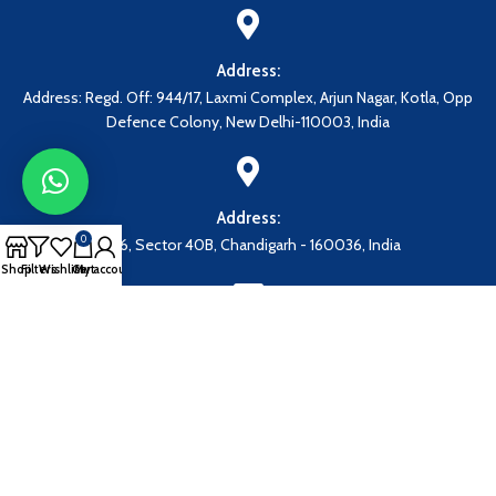
Address:
Address: Regd. Off: 944/17, Laxmi Complex, Arjun Nagar, Kotla, Opp
Defence Colony, New Delhi-110003, India
Address:
0
1086, Sector 40B, Chandigarh - 160036, India
Shop
Filters
Wishlist
Cart
My account
Our Email:
grandmedicalcorporation@gmail.com
EN
Payment System: