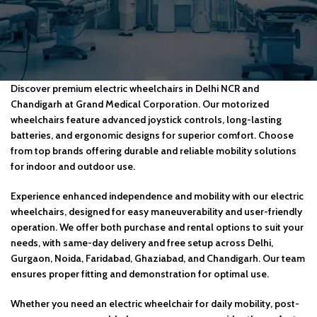
Discover premium electric wheelchairs in Delhi NCR and
Chandigarh at Grand Medical Corporation. Our motorized
wheelchairs feature advanced joystick controls, long-lasting
batteries, and ergonomic designs for superior comfort. Choose
from top brands offering durable and reliable mobility solutions
for indoor and outdoor use.
Experience enhanced independence and mobility with our electric
wheelchairs, designed for easy maneuverability and user-friendly
operation. We offer both purchase and rental options to suit your
needs, with same-day delivery and free setup across Delhi,
Gurgaon, Noida, Faridabad, Ghaziabad, and Chandigarh. Our team
ensures proper fitting and demonstration for optimal use.
Whether you need an electric wheelchair for daily mobility, post-