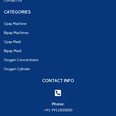
Contact Us
CATEGORIES
Cpap Machine
Bipap Machines
Cpap Mask
Bipap Mask
Oxygen Concentrator
Oxygen Cylinder
CONTACT INFO
Phone:
+91-9911803800