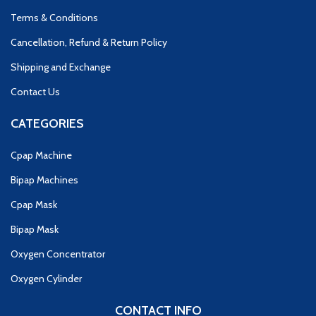
Terms & Conditions
Cancellation, Refund & Return Policy
Shipping and Exchange
Contact Us
CATEGORIES
Cpap Machine
Bipap Machines
Cpap Mask
Bipap Mask
Oxygen Concentrator
Oxygen Cylinder
CONTACT INFO