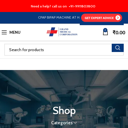
Need a help? call us on
+91-9911803800
CPAP BIPAP MACHINE AT HALF PRICE EMI Option Availabl
0
₹
0.00
MENU
Shop
Categories