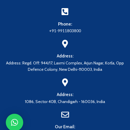
Phone:
+91-9911803800
Address:
Address: Regd. Off: 944/17, Laxmi Complex, Arjun Nagar, Kotla, Opp
Defence Colony, New Delhi-110003, India
Address:
1086, Sector 40B, Chandigarh - 160036, India
Our Email: