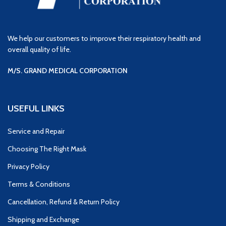
We help our customers to improve their respiratory health and
overall quality of life.
M/S. GRAND MEDICAL CORPORATION
USEFUL LINKS
Service and Repair
Choosing The Right Mask
Privacy Policy
Terms & Conditions
Cancellation, Refund & Return Policy
Shipping and Exchange