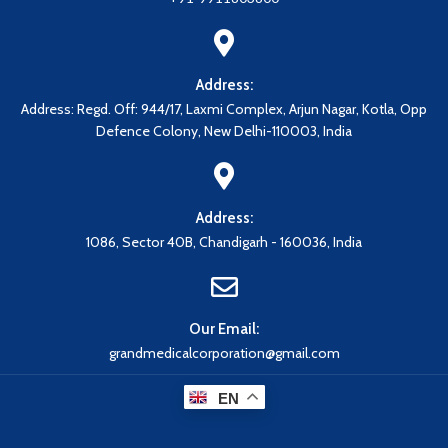
Address:
Address: Regd. Off: 944/17, Laxmi Complex, Arjun Nagar, Kotla, Opp
Defence Colony, New Delhi-110003, India
Address:
1086, Sector 40B, Chandigarh - 160036, India
Our Email:
grandmedicalcorporation@gmail.com
EN