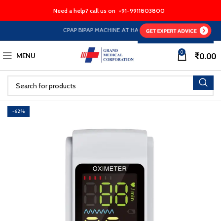
Need a help? call us on
+91-9911803800
CPAP BIPAP MACHINE AT HALF PRICE EMI Option Available
0
₹
0.00
MENU
-62%