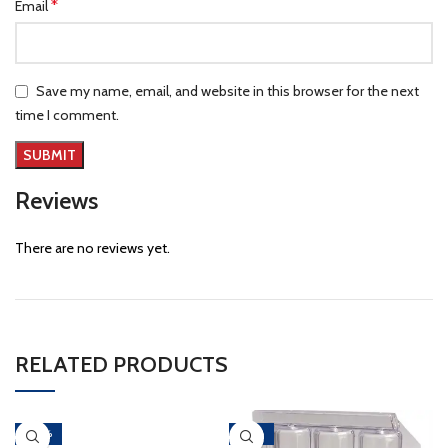
*
Email
Save my name, email, and website in this browser for the next
time I comment.
Reviews
There are no reviews yet.
RELATED PRODUCTS
-40%
-46%