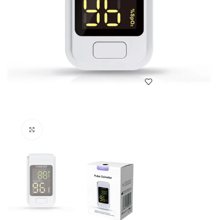
Click to enlarge