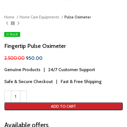
Home
Home Care Equipments
Pulse Oximeter
In Stock!
Fingertip Pulse Oximeter
2,500.00
950.00
Genuine Products | 24/7 Customer Support
Safe & Secure Checkout | Fast & Free Shipping
ADD TO CART
Available offers