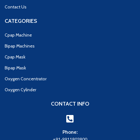
Contact Us
CATEGORIES
Cpap Machine
Bipap Machines
Cpap Mask
Bipap Mask
Oxygen Concentrator
Oxygen Cylinder
CONTACT INFO
Phone:
+91-9911803800