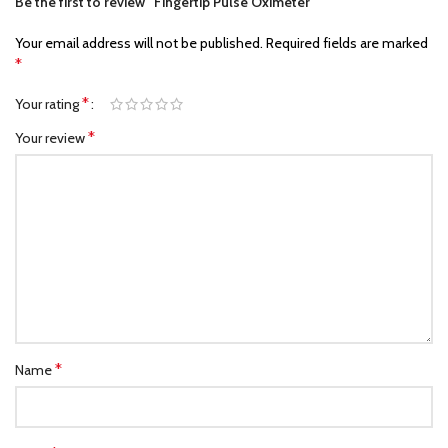
Be the first to review “Fingertip Pulse Oximeter”
Your email address will not be published.
Required fields are marked
*
*
Your rating
*
Your review
*
Name