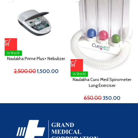
In Stock!
Naulakha Prime Plus+ Nebulizer
2,500.00
1,500.00
In Stock!
Naulakha Curo Med Spirometer
Lung Exerciser
650.00
350.00