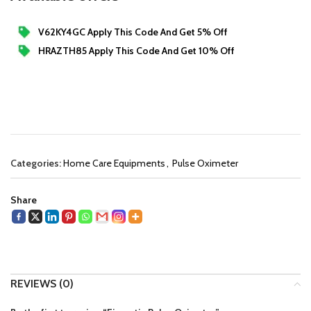
V62KY4GC Apply This Code And Get 5% Off
HRAZTH85 Apply This Code And Get 10% Off
Categories:
Home Care Equipments
,
Pulse Oximeter
Share
REVIEWS (0)