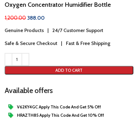
Oxygen Concentrator Humidifier Bottle
1,200.00
388.00
Genuine Products | 24/7 Customer Support
Safe & Secure Checkout | Fast & Free Shipping
ADD TO CART
Available offers
V62KY4GC Apply This Code And Get 5% Off
HRAZTH85 Apply This Code And Get 10% Off