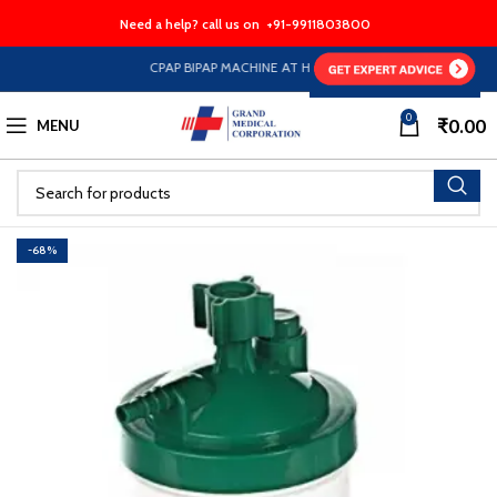
Need a help? call us on
+91-9911803800
CPAP BIPAP MACHINE AT HALF PRICE EMI Option Availabl
0
₹
0.00
MENU
-68%