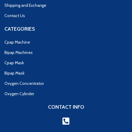
Shipping and Exchange
Contact Us
CATEGORIES
Cpap Machine
Bipap Machines
Cpap Mask
Bipap Mask
Oxygen Concentrator
Oxygen Cylinder
CONTACT INFO