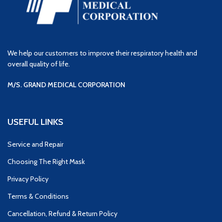
We help our customers to improve their respiratory health and
overall quality of life.
M/S. GRAND MEDICAL CORPORATION
USEFUL LINKS
Service and Repair
Choosing The Right Mask
Privacy Policy
Terms & Conditions
Cancellation, Refund & Return Policy