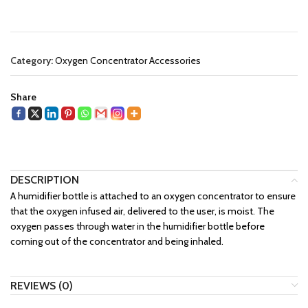
Category:
Oxygen Concentrator Accessories
Share
DESCRIPTION
A humidifier bottle is attached to an oxygen concentrator to ensure
that the oxygen infused air, delivered to the user, is moist. The
oxygen passes through water in the humidifier bottle before
coming out of the concentrator and being inhaled.
REVIEWS (0)