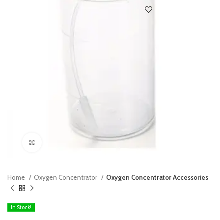
Click to enlarge
Home
Oxygen Concentrator
Oxygen Concentrator Accessories
In Stock!