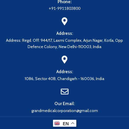
Phone:
+91-9911803800
Address:
Address: Regd. Off: 944/17, Laxmi Complex, Arjun Nagar, Kotla, Opp
Defence Colony, New Delhi-110003, India
Address:
1086, Sector 40B, Chandigarh - 160036, India
Our Email:
grandmedicalcorporation@gmail.com
EN