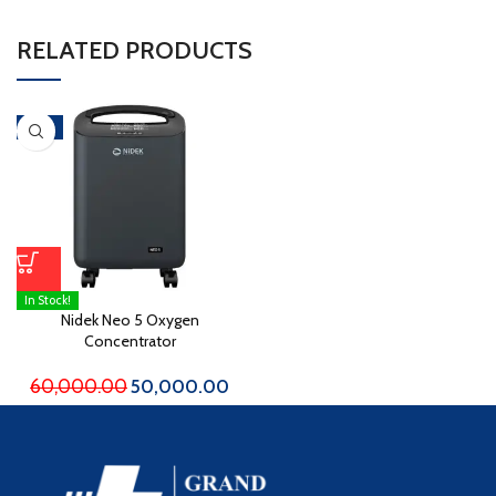
RELATED PRODUCTS
-17%
In Stock!
Nidek Neo 5 Oxygen
Concentrator
60,000.00
50,000.00