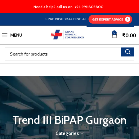
Need a help? call us on
+91-9911803800
CPAP BIPAP MACHINE AT HALF PRICE EMI Option Availa
0
₹
0.00
MENU
Trend III BiPAP Gurgaon
Categories