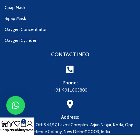
Cpap Mask
Bipap Mask
Oxygen Concentrator
Oxygen Cylinder
CONTACT INFO
Phone:
+91-9911803800
Address:
0
Address: Regd. Off: 944/17, Laxmi Complex, Arjun Nagar, Kotla, Opp
Shop
Filters
Wishlist
Cart
My account
Defence Colony, New Delhi-110003, India