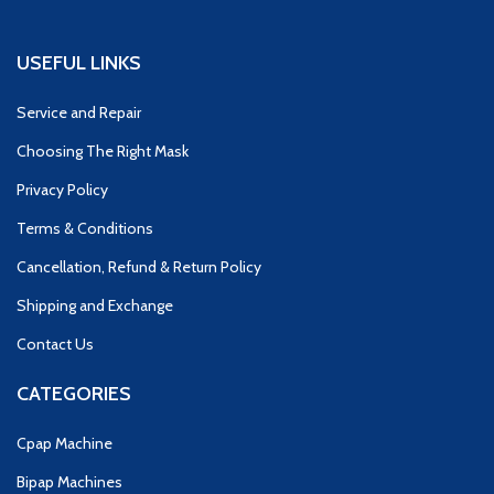
USEFUL LINKS
Service and Repair
Choosing The Right Mask
Privacy Policy
Terms & Conditions
Cancellation, Refund & Return Policy
Shipping and Exchange
Contact Us
CATEGORIES
Cpap Machine
Bipap Machines