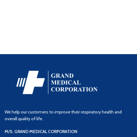
We help our customers to improve their respiratory health and
overall quality of life.
M/S. GRAND MEDICAL CORPORATION