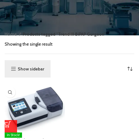
Home
Products tagged “Trend III BiPAP Gurgaon”
Showing the single result
Show sidebar
In Stock!