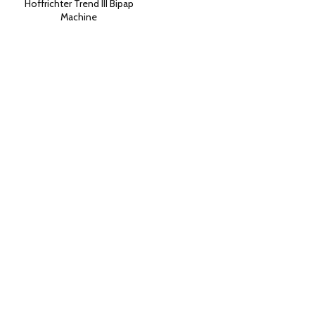
Hoffrichter Trend III Bipap
Machine