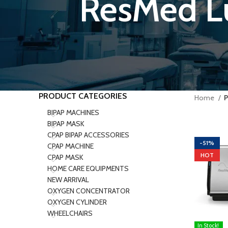
ResMed L
PRODUCT CATEGORIES
Home
P
BIPAP MACHINES
BIPAP MASK
CPAP BIPAP ACCESSORIES
-51%
CPAP MACHINE
HOT
CPAP MASK
HOME CARE EQUIPMENTS
NEW ARRIVAL
OXYGEN CONCENTRATOR
OXYGEN CYLINDER
WHEELCHAIRS
In Stock!
ADD TO C