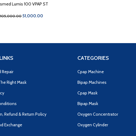
smed Lumis 100 VPAP ST
51,000.00
105,000.00
LINKS
CATEGORIES
d Repair
Cpap Machine
he Right Mask
Bipap Machines
icy
Cpap Mask
nditions
Bipap Mask
n, Refund & Return Policy
Oxygen Concentrator
nd Exchange
Oxygen Cylinder
s