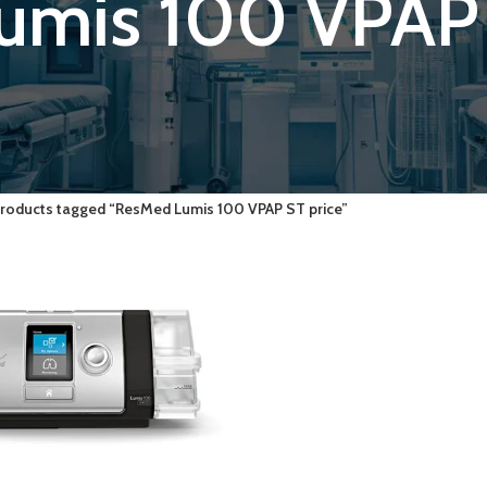
umis 100 VPAP 
roducts tagged “ResMed Lumis 100 VPAP ST price”
ART