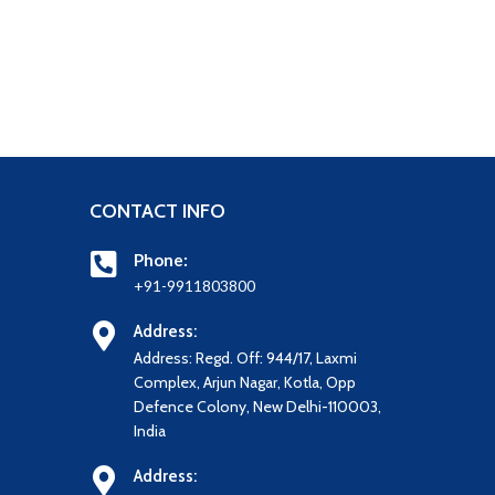
CONTACT INFO
Phone:
+91-9911803800
Address:
Address: Regd. Off: 944/17, Laxmi
Complex, Arjun Nagar, Kotla, Opp
Defence Colony, New Delhi-110003,
India
Address: