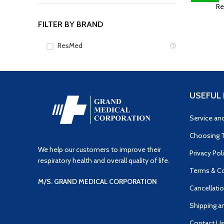
Re
FILTER BY BRAND
ResMed
(1)
USEFUL 
Service an
Choosing T
We help our customers to improve their
Privacy Pol
respiratory health and overall quality of life.
Terms & Co
M/S. GRAND MEDICAL CORPORATION
Cancellatio
Shipping a
Contact U