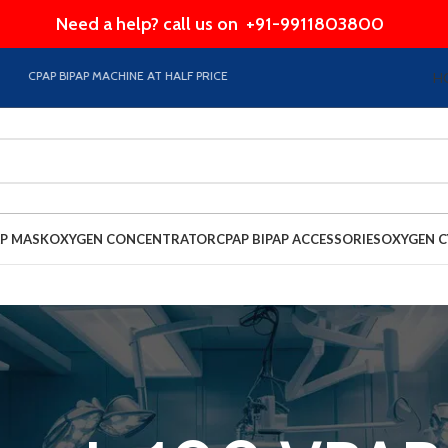
Need a help? call us on
+91-9911803800
CPAP BIPAP MACHINE AT HALF PRICE EMI Option Available on Store
H
AP MASK
OXYGEN CONCENTRATOR
CPAP BIPAP ACCESSORIES
OXYGEN C