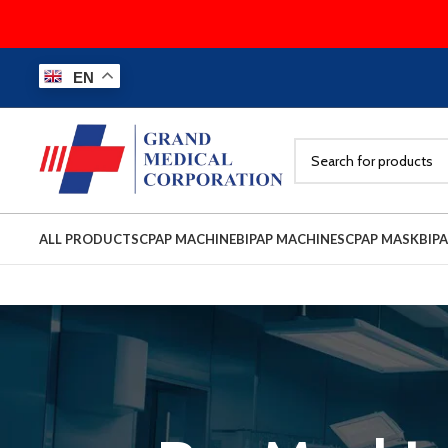
EN
ALL PRODUCTS
CPAP MACHINE
BIPAP MACHINES
CPAP MASK
BIP