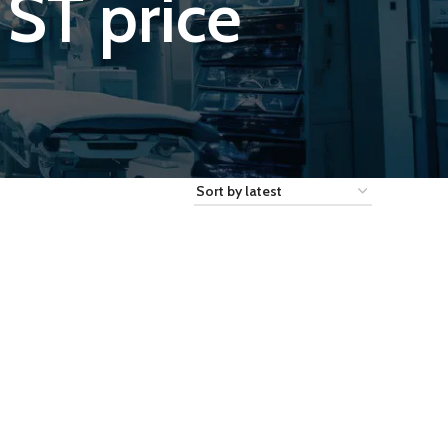
ST price