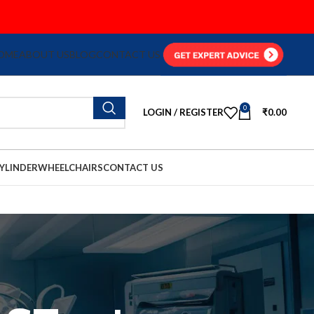
OME
ABOUT US
BLOG
CONTACT US
0
LOGIN / REGISTER
₹
0.00
YLINDER
WHEELCHAIRS
CONTACT US