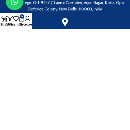
Address: Regd. Off: 944/17, Laxmi Complex, Arjun Nagar, Kotla, Opp
Defence Colony, New Delhi-110003, India
0
Shop
Filters
Wishlist
Cart
My account
Address:
1086, Sector 40B, Chandigarh - 160036, India
Our Email:
grandmedicalcorporation@gmail.com
EN
Payment System: