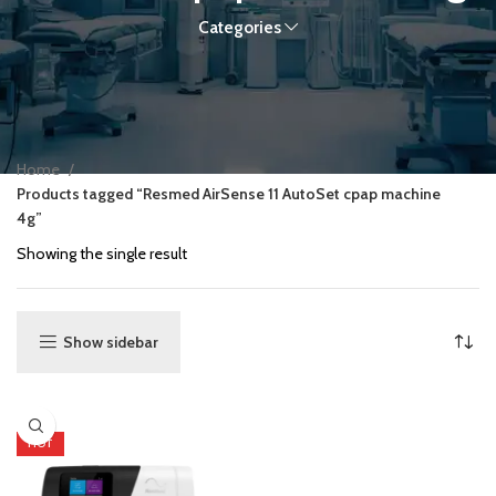
Categories
Home
Products tagged “Resmed AirSense 11 AutoSet cpap machine
4g”
Showing the single result
Show sidebar
HOT