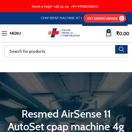
Need a help? call us on
+91-9911803800
CPAP BIPAP MACHINE AT HALF PRICE EMI Option Availab
0
₹
0.00
MENU
Resmed AirSense 11
AutoSet cpap machine 4g