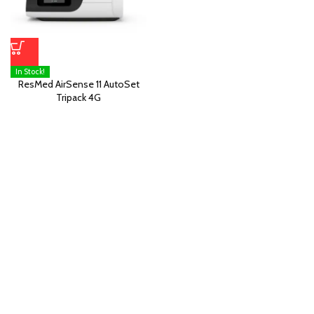
In Stock!
ResMed AirSense 11 AutoSet
Tripack 4G