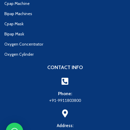
Cpap Machine
Bipap Machines
Cpap Mask
Bipap Mask
Oxygen Concentrator
Oxygen Cylinder
CONTACT INFO
Phone:
+91-9911803800
Address: