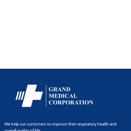
We help our customers to improve their respiratory health and
overall quality of life.