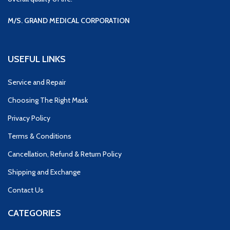
M/S. GRAND MEDICAL CORPORATION
USEFUL LINKS
Service and Repair
Choosing The Right Mask
Privacy Policy
Terms & Conditions
Cancellation, Refund & Return Policy
Shipping and Exchange
Contact Us
CATEGORIES