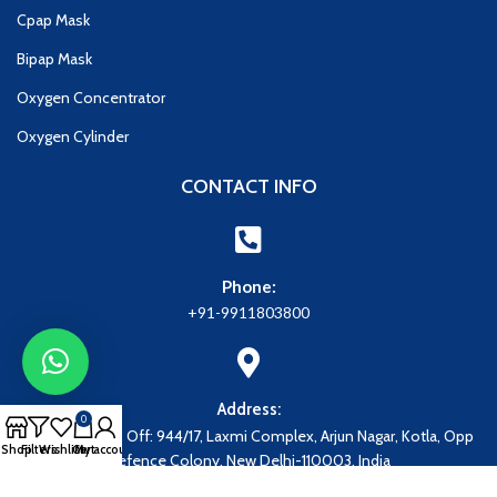
Cpap Mask
Bipap Mask
Oxygen Concentrator
Oxygen Cylinder
CONTACT INFO
Phone:
+91-9911803800
Address:
0
Address: Regd. Off: 944/17, Laxmi Complex, Arjun Nagar, Kotla, Opp
Shop
Filters
Wishlist
Cart
My account
Defence Colony, New Delhi-110003, India