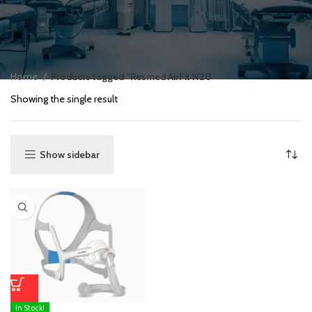
Home
Products tagged “Resmed AirFit N20”
Showing the single result
Show sidebar
In Stock!