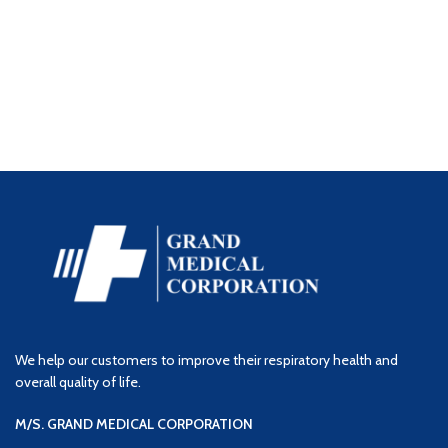
We help our customers to improve their respiratory health and
overall quality of life.
M/S. GRAND MEDICAL CORPORATION