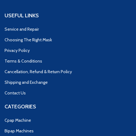
USEFUL LINKS
Service and Repair
Choosing The Right Mask
Privacy Policy
Terms & Conditions
Cancellation, Refund & Return Policy
Shipping and Exchange
Contact Us
CATEGORIES
Cpap Machine
Bipap Machines