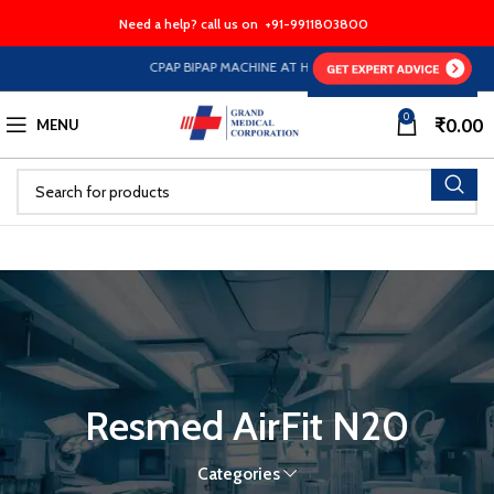
Need a help? call us on
+91-9911803800
CPAP BIPAP MACHINE AT HALF PRICE EMI Option Availabl
0
₹
0.00
MENU
Resmed AirFit N20
Categories