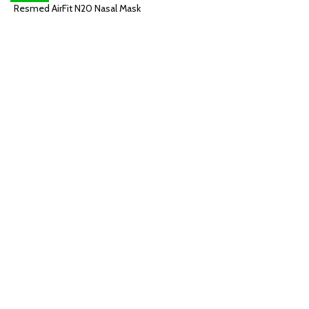
Resmed AirFit N20 Nasal Mask