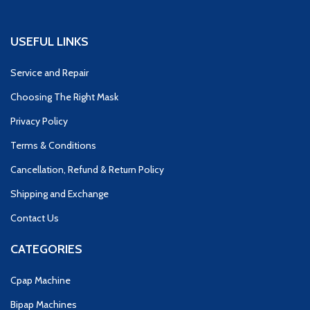
USEFUL LINKS
Service and Repair
Choosing The Right Mask
Privacy Policy
Terms & Conditions
Cancellation, Refund & Return Policy
Shipping and Exchange
Contact Us
CATEGORIES
Cpap Machine
Bipap Machines