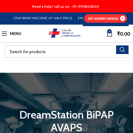
Need a help? call us on
+91-9911803800
CPAP BIPAP MACHINE AT HALF PRICE EMI Option Available on Store
0
₹
0.00
MENU
DreamStation BiPAP
AVAPS