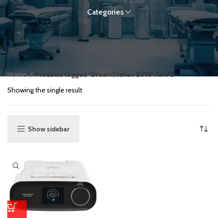
Categories
Home
Products tagged “DreamStation BiPAP AVAPS”
Showing the single result
Show sidebar