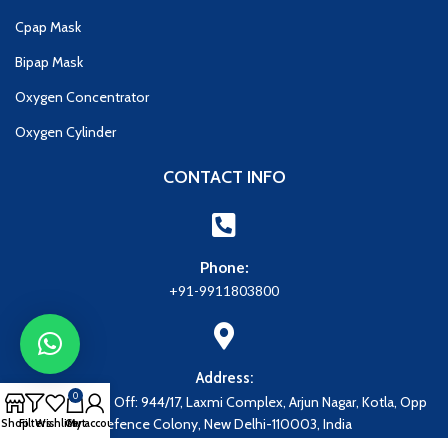
Cpap Mask
Bipap Mask
Oxygen Concentrator
Oxygen Cylinder
CONTACT INFO
Phone:
+91-9911803800
Address:
0
Address: Regd. Off: 944/17, Laxmi Complex, Arjun Nagar, Kotla, Opp
Defence Colony, New Delhi-110003, India
Shop
Filters
Wishlist
Cart
My account