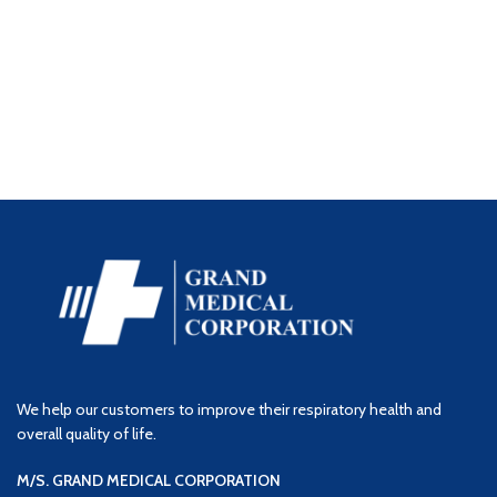
We help our customers to improve their respiratory health and
overall quality of life.
M/S. GRAND MEDICAL CORPORATION