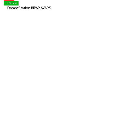
In Stock!
DreamStation BiPAP AVAPS