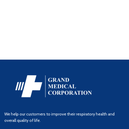
We help our customers to improve their respiratory health and
overall quality of life.