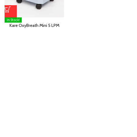
In Stock!
Kare OxyBreath Mini 5 LPM