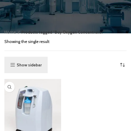
Home
Products tagged “Buy Oxygen Concentrator”
Showing the single result
Show sidebar