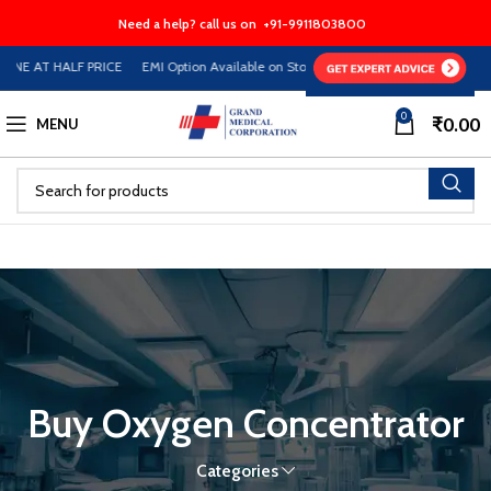
Need a help? call us on
+91-9911803800
INE AT HALF PRICE EMI Option Available on Store
0
₹
0.00
MENU
Buy Oxygen Concentrator
Categories