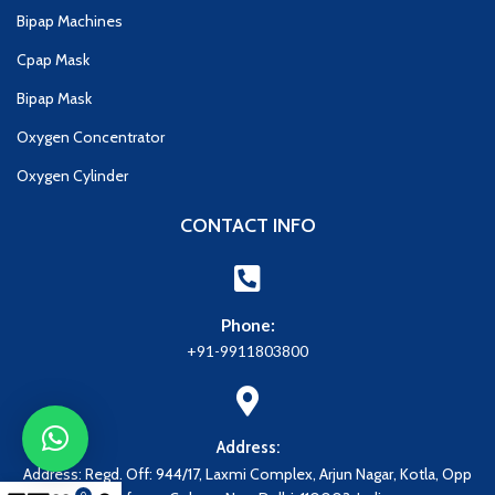
Bipap Machines
Cpap Mask
Bipap Mask
Oxygen Concentrator
Oxygen Cylinder
CONTACT INFO
Phone:
+91-9911803800
Address:
Address: Regd. Off: 944/17, Laxmi Complex, Arjun Nagar, Kotla, Opp