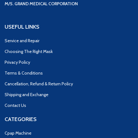
M/S. GRAND MEDICAL CORPORATION
USEFUL LINKS
Service and Repair
Choosing The Right Mask
Privacy Policy
Terms & Conditions
Cancellation, Refund & Return Policy
Shipping and Exchange
Contact Us
CATEGORIES
Cpap Machine