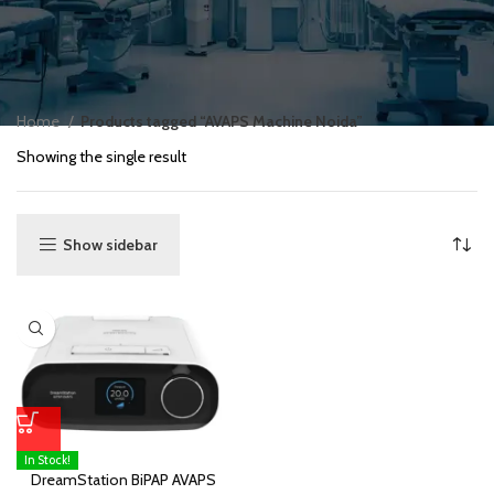
Home
Products tagged “AVAPS Machine Noida”
Showing the single result
Show sidebar
In Stock!
DreamStation BiPAP AVAPS