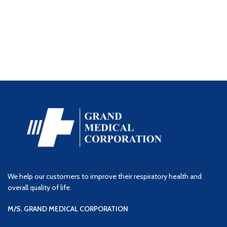
We help our customers to improve their respiratory health and
overall quality of life.
M/S. GRAND MEDICAL CORPORATION