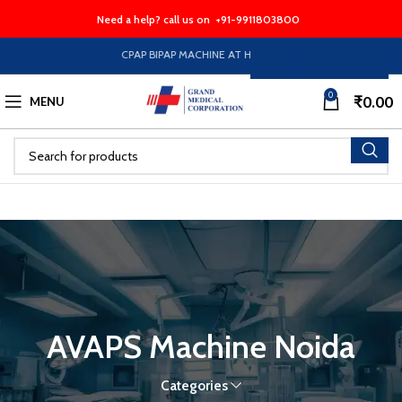
Need a help? call us on
+91-9911803800
CPAP BIPAP MACHINE AT HALF PRICE EMI Option Availabl
0
₹
0.00
MENU
AVAPS Machine Noida
Categories