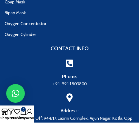
Cpap Mask
Bipap Mask
Oxygen Concentrator
Oxygen Cylinder
CONTACT INFO
Phone:
+91-9911803800
0
Address:
Address: Regd. Off: 944/17, Laxmi Complex, Arjun Nagar, Kotla, Opp
Shop
Filters
Wishlist
Cart
My account
Defence Colony, New Delhi-110003, India