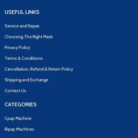
USEFUL LINKS
Service and Repair
Choosing The Right Mask
Privacy Policy
Terms & Conditions
Cancellation, Refund & Return Policy
Shipping and Exchange
Contact Us
CATEGORIES
Cpap Machine
Bipap Machines