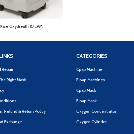
E
Kare OxyBreath 10 LPM
LINKS
CATEGORIES
d Repair
Cpap Machine
he Right Mask
Bipap Machines
icy
Cpap Mask
nditions
Bipap Mask
n, Refund & Return Policy
Oxygen Concentrator
nd Exchange
Oxygen Cylinder
s