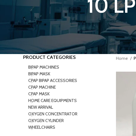
10 L
PRODUCT CATEGORIES
Home
P
BIPAP MACHINES
BIPAP MASK
CPAP BIPAP ACCESSORIES
CPAP MACHINE
CPAP MASK
HOME CARE EQUIPMENTS
NEW ARRIVAL
OXYGEN CONCENTRATOR
OXYGEN CYLINDER
WHEELCHAIRS