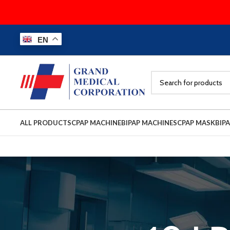
EN
ALL PRODUCTS
CPAP MACHINE
BIPAP MACHINES
CPAP MASK
BIP