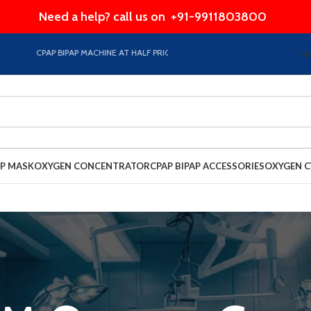
Need a help? call us on
+91-9911803800
CPAP BIPAP MACHINE AT HALF PRICE EMI Option Available on Store
H
AP MASK
OXYGEN CONCENTRATOR
CPAP BIPAP ACCESSORIES
OXYGEN C