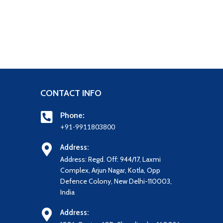
CONTACT INFO
Phone:
+91-9911803800
Address:
Address: Regd. Off: 944/17, Laxmi
Complex, Arjun Nagar, Kotla, Opp
Defence Colony, New Delhi-110003,
India
Address: