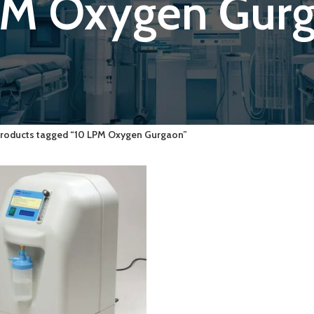
PM Oxygen Gur
roducts tagged “10 LPM Oxygen Gurgaon”