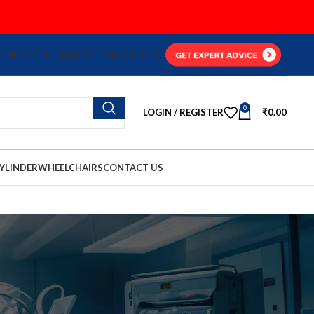
OME
ABOUT US
BLOG
CONTACT US
0
LOGIN / REGISTER
₹
0.00
YLINDER
WHEELCHAIRS
CONTACT US