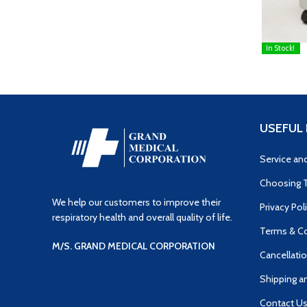
In Stock!
READ MOR
USEFUL 
Service an
Choosing T
We help our customers to improve their
Privacy Pol
respiratory health and overall quality of life.
Terms & Co
M/S. GRAND MEDICAL CORPORATION
Cancellatio
Shipping a
Contact U