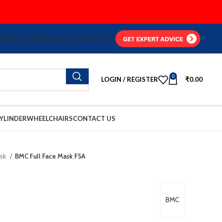
OME
ABOUT US
BLOG
CONTACT US
0
LOGIN / REGISTER
₹
0.00
YLINDER
WHEELCHAIRS
CONTACT US
ask
BMC Full Face Mask F5A
BMC