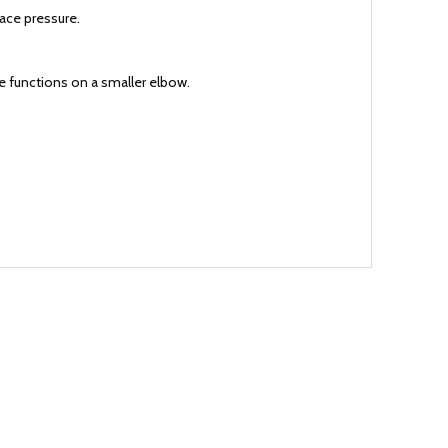
face pressure.
re functions on a smaller elbow.