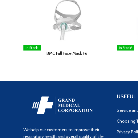
In Stock!
In Stock!
READ MORE
READ MOR
BMC Full Face Mask F6
USEFUL 
Service an
Choosing T
We help our customers to improve their
Privacy Pol
respiratory health and overall quality of life.