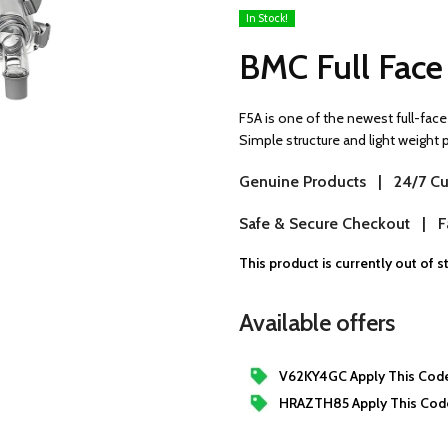
In Stock!
BMC Full Fac
F5A is one of the newest full-face 
Simple structure and light weight
Genuine Products | 24/7 Cu
Safe & Secure Checkout | Fa
This product is currently out of 
Available offers
V62KY4GC Apply This Code
HRAZTH85 Apply This Cod