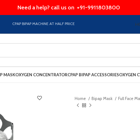
Need a help? call us on
+91-9911803800
CPAP BIPAP MACHINE AT HALF PRICE EMI Option Available on Store
H
AP MASK
OXYGEN CONCENTRATOR
CPAP BIPAP ACCESSORIES
OXYGEN C
Home
Bipap Mask
Full Face M