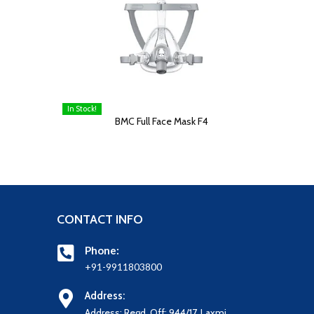
In Stock!
READ MORE
BMC Full Face Mask F4
CONTACT INFO
Phone:
+91-9911803800
Address:
Address: Regd. Off: 944/17, Laxmi