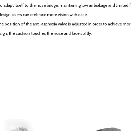
 adapt itself to the nose bridge, maintaining low air leakage and limited 
esign, users can embrace more vision with ease.
he position of the anti-asphyxia valve is adjusted in order to achieve mo
esign, the cushion touches the nose and face softly.