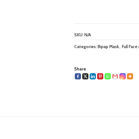
SKU:
N/A
Categories:
Bipap Mask
,
Full Face
Share