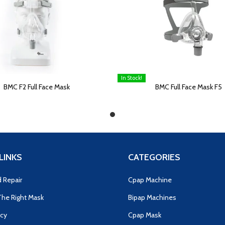
In Stock!
E
READ MORE
BMC F2 Full Face Mask
BMC Full Face Mask F5
LINKS
CATEGORIES
d Repair
Cpap Machine
he Right Mask
Bipap Machines
icy
Cpap Mask