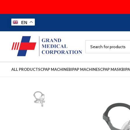
EN
ALL PRODUCTS
CPAP MACHINE
BIPAP MACHINES
CPAP MASK
BIP