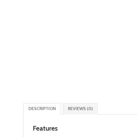
DESCRIPTION
REVIEWS (0)
Features