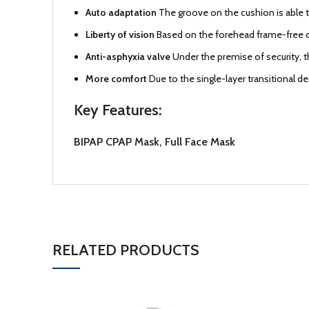
Auto adaptation
The groove on the cushion is able to
Liberty of vision
Based on the forehead frame-free d
Anti-asphyxia valve
Under the premise of security, t
More comfort
Due to the single-layer transitional d
Key Features:
BIPAP CPAP Mask, Full Face Mask
RELATED PRODUCTS