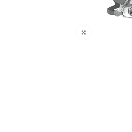
Click to enlarge