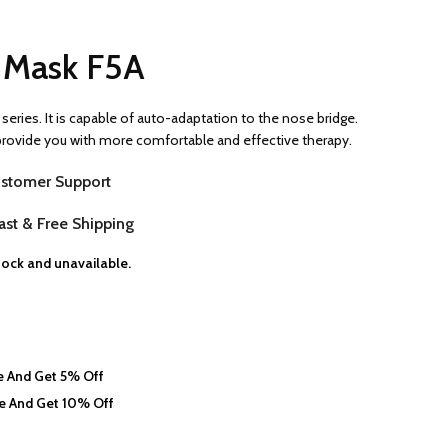
e Mask F5A
series. It is capable of auto-adaptation to the nose bridge.
 provide you with more comfortable and effective therapy.
stomer Support
st & Free Shipping
stock and unavailable.
 And Get 5% Off
e And Get 10% Off